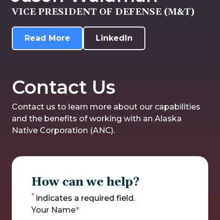
VICE PRESIDENT OF DEFENSE (M&T)
Read More
LinkedIn
Contact Us
Contact us to learn more about our capabilities
and the benefits of working with an Alaska
Native Corporation (ANC).
How can we help?
*
indicates a required field.
Your Name