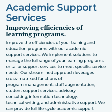
Academic Support
Services
Improving efficiencies of
learning programs.
Improve the efficiencies of your training and
education programs with our academic
support services. We implement solutions to
manage the full range of your learning programs
or tailor support services to meet specific service
needs. Our streamlined approach leverages
cross-matrixed functions of
program management, staff augmentation,
student support services, advisory
consulting, information technology,
technical writing, and administrative support. We
can provide full life-cycle academic support