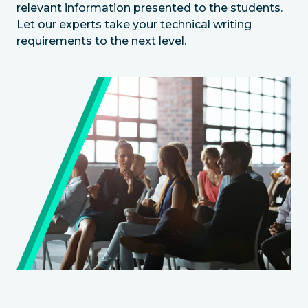
relevant information presented to the students.
Let our experts take your technical writing
requirements to the next level.
Image