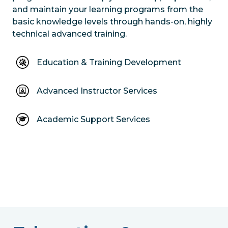
and maintain your learning programs from the
basic knowledge levels through hands-on, highly
technical advanced training.
Education & Training Development
Advanced Instructor Services
Academic Support Services