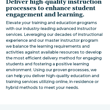
Deliver high-quality instruction
processes to enhance student
engagement and learning.
Elevate your training and education programs
with our industry-leading advanced instructor
services. Leveraging our decades of instructional
experience and our master instructor program
we balance the learning requirements and
activities against available resources to develop
the most efficient delivery method for engaging
students and fostering a positive learning
environment. Using our proven processes, we
can help you deliver high-quality education and
training services utilizing online, in-residence or
hybrid methods to meet your needs.