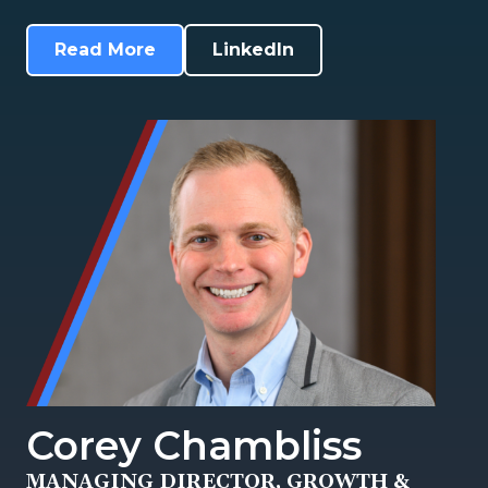
Read More
LinkedIn
Corey Chambliss
MANAGING DIRECTOR, GROWTH &