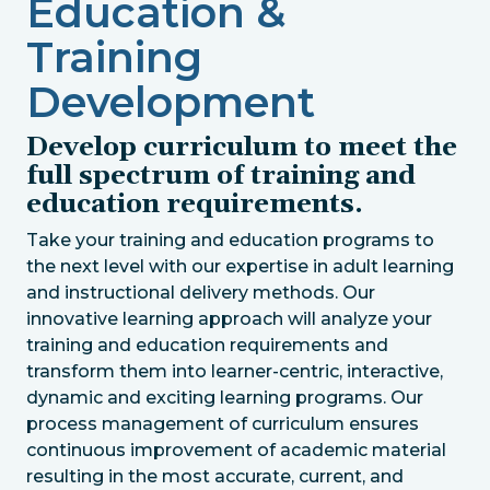
Education &
Training
Development
Develop curriculum to meet the
full spectrum of training and
education requirements.
Take your training and education programs to
the next level with our expertise in adult learning
and instructional delivery methods. Our
innovative learning approach will analyze your
training and education requirements and
transform them into learner-centric, interactive,
dynamic and exciting learning programs. Our
process management of curriculum ensures
continuous improvement of academic material
resulting in the most accurate, current, and