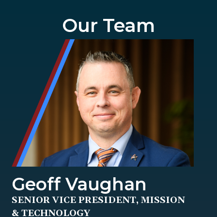
Our Team
Geoff Vaughan
SENIOR VICE PRESIDENT, MISSION
& TECHNOLOGY