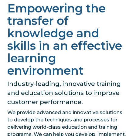
Empowering the
transfer of
knowledge and
skills in an effective
learning
environment
Industry-leading, innovative training
and education solutions to improve
customer performance.
We provide advanced and innovative solutions
to develop the techniques and processes for
delivering world-class education and training
programs. We can help you develop, implement,