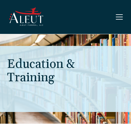
Skip to main content
Education &
Training