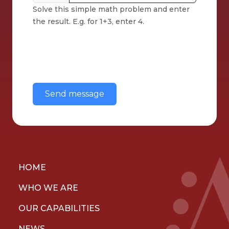
Solve this simple math problem and enter
the result. E.g. for 1+3, enter 4.
This question is for testing whether or
not you are a human visitor and to
prevent automated spam
submissions.
HOME
WHO WE ARE
OUR CAPABILITIES
NEWS