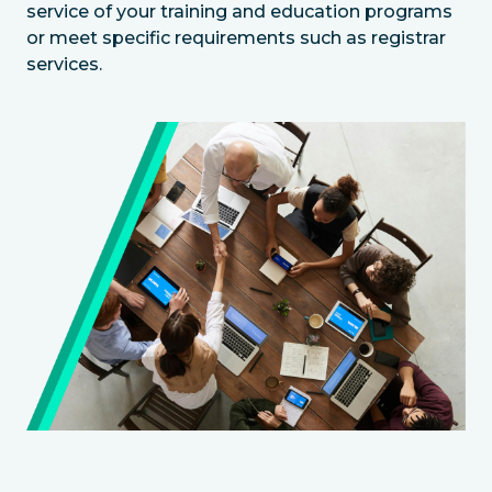
service of your training and education programs
or meet specific requirements such as registrar
services.
Image