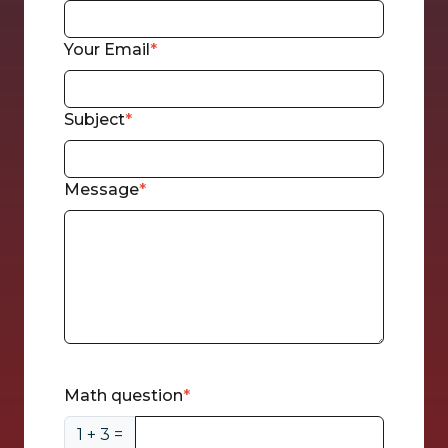
Your Email
Subject
Message
CAPTCHA
Math question
1 + 3 =