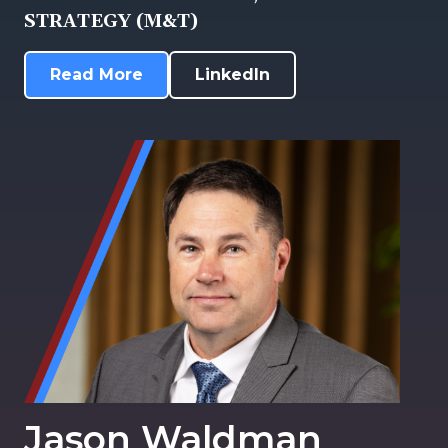
STRATEGY (M&T)
Read More
LinkedIn
Jason Waldman