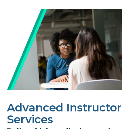
Image
Advanced Instructor
Services