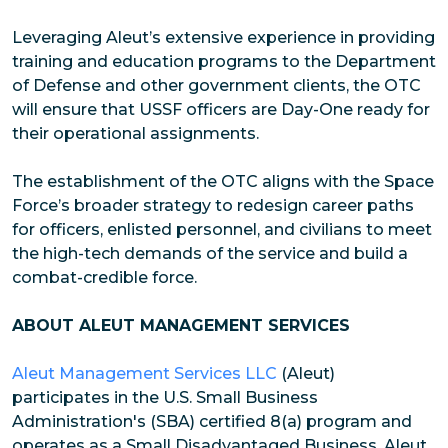
Leveraging Aleut’s extensive experience in providing
training and education programs to the Department
of Defense and other government clients, the OTC
will ensure that USSF officers are Day-One ready for
their operational assignments.
The establishment of the OTC aligns with the Space
Force’s broader strategy to redesign career paths
for officers, enlisted personnel, and civilians to meet
the high-tech demands of the service and build a
combat-credible force.
ABOUT ALEUT MANAGEMENT SERVICES
Aleut Management Services LLC
(Aleut)
participates in the U.S. Small Business
Administration's (SBA) certified 8(a) program and
operates as a Small Disadvantaged Business. Aleut