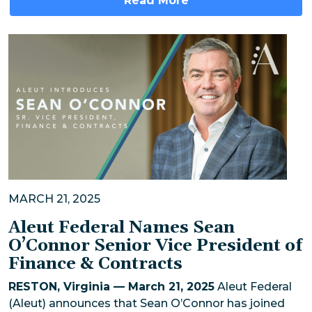
Read More
MARCH 21, 2025
Aleut Federal Names Sean
O’Connor Senior Vice President of
Finance & Contracts
RESTON, Virginia — March 21, 2025
Aleut Federal
(Aleut) announces that Sean O’Connor has joined