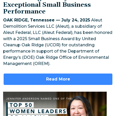
Exceptional Small Business
Performance
OAK RIDGE, Tennessee — July 24, 2025
Aleut
Demolition Services LLC (Aleut), a subsidiary of
Aleut Federal, LLC (Aleut Federal), has been honored
with a 2025 Small Business Award by United
Cleanup Oak Ridge (UCOR) for outstanding
performance in support of the Department of
Energy’s (DOE) Oak Ridge Office of Environmental
Management (OREM).
Read More