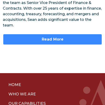
the team as Senior Vice President of Finance &
Contracts. With over 25 years of expertise in finance,
accounting, treasury, forecasting, and mergers and
acquisitions, Sean adds significant value to the
team.
Read More
HOME
WHO WE ARE
OUR CAPABILITIES