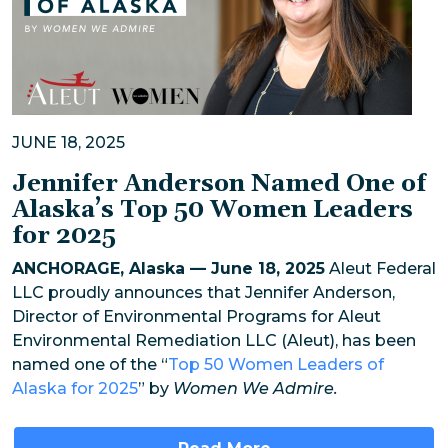
JUNE 18, 2025
Jennifer Anderson Named One of
Alaska’s Top 50 Women Leaders
for 2025
ANCHORAGE, Alaska — June 18, 2025
Aleut Federal
LLC proudly announces that Jennifer Anderson,
Director of Environmental Programs for Aleut
Environmental Remediation LLC (Aleut), has been
named one of the “
Top 50 Women Leaders of
Alaska for 2025
” by
Women We Admire.