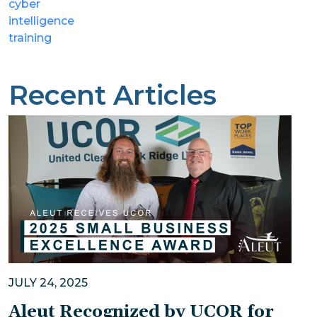
cyber
intelligence
training
Recent Articles
JULY 24, 2025
Aleut Recognized by UCOR for