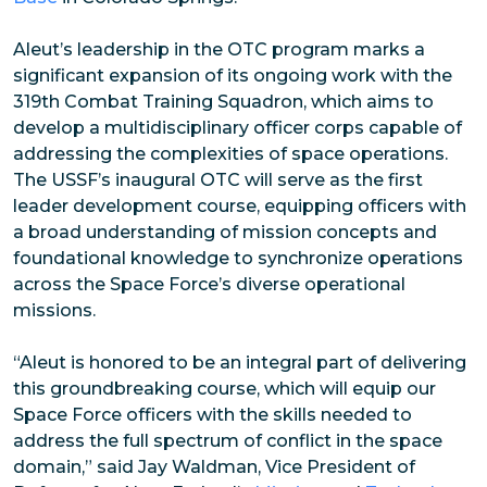
Aleut’s leadership in the OTC program marks a
significant expansion of its ongoing work with the
319th Combat Training Squadron, which aims to
develop a multidisciplinary officer corps capable of
addressing the complexities of space operations.
The USSF’s inaugural OTC will serve as the first
leader development course, equipping officers with
a broad understanding of mission concepts and
foundational knowledge to synchronize operations
across the Space Force’s diverse operational
missions.
“Aleut is honored to be an integral part of delivering
this groundbreaking course, which will equip our
Space Force officers with the skills needed to
address the full spectrum of conflict in the space
domain,” said Jay Waldman, Vice President of