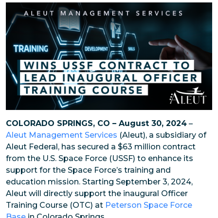
COLORADO SPRINGS, CO – August 30, 2024
–
Aleut Management Services
(Aleut), a subsidiary of
Aleut Federal, has secured a $63 million contract
from the U.S. Space Force (USSF) to enhance its
support for the Space Force’s training and
education mission. Starting September 3, 2024,
Aleut will directly support the inaugural Officer
Training Course (OTC) at
Peterson Space Force
Base
in Colorado Springs.