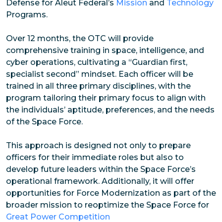
Defense for Aleut Federal’s
Mission
and
Technology
Programs.
Over 12 months, the OTC will provide
comprehensive training in space, intelligence, and
cyber operations, cultivating a “Guardian first,
specialist second” mindset. Each officer will be
trained in all three primary disciplines, with the
program tailoring their primary focus to align with
the individuals’ aptitude, preferences, and the needs
of the Space Force.
This approach is designed not only to prepare
officers for their immediate roles but also to
develop future leaders within the Space Force’s
operational framework. Additionally, it will offer
opportunities for Force Modernization as part of the
broader mission to reoptimize the Space Force for
Great Power Competition