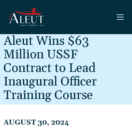
Skip to main content
Aleut Wins $63
Million USSF
Contract to Lead
Inaugural Officer
Training Course
AUGUST 30, 2024