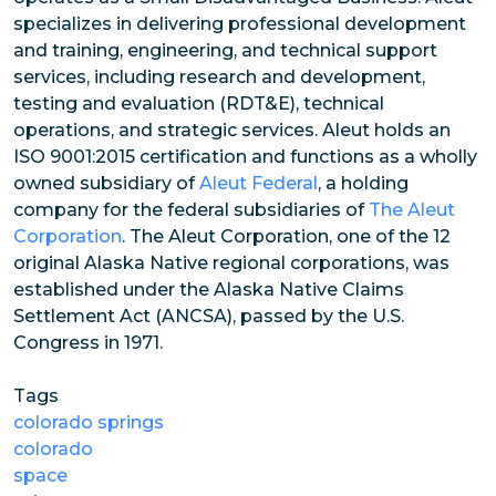
specializes in delivering professional development
and training, engineering, and technical support
services, including research and development,
testing and evaluation (RDT&E), technical
operations, and strategic services. Aleut holds an
ISO 9001:2015 certification and functions as a wholly
owned subsidiary of
Aleut Federal
, a holding
company for the federal subsidiaries of
The Aleut
Corporation
. The Aleut Corporation, one of the 12
original Alaska Native regional corporations, was
established under the Alaska Native Claims
Settlement Act (ANCSA), passed by the U.S.
Congress in 1971.
Tags
colorado springs
colorado
space