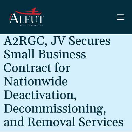
Skip to main content
A2RGC, JV Secures
Small Business
Contract for
Nationwide
Deactivation,
Decommissioning,
and Removal Services