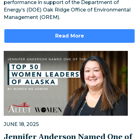
performance in support of the Department of
Energy’s (DOE) Oak Ridge Office of Environmental
Management (OREM).
Read More
JUNE 18, 2025
Jennifer Anderson Named One of