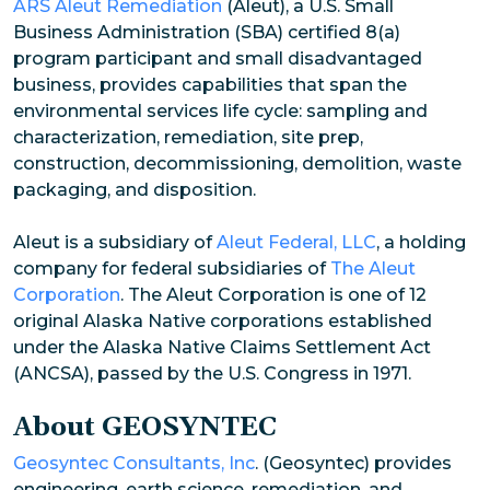
ARS Aleut Remediation
(Aleut), a U.S. Small
Business Administration (SBA) certified 8(a)
program participant and small disadvantaged
business, provides capabilities that span the
environmental services life cycle: sampling and
characterization, remediation, site prep,
construction, decommissioning, demolition, waste
packaging, and disposition.
Aleut is a subsidiary of
Aleut Federal, LLC
, a holding
company for federal subsidiaries of
The Aleut
Corporation
. The Aleut Corporation is one of 12
original Alaska Native corporations established
under the Alaska Native Claims Settlement Act
(ANCSA), passed by the U.S. Congress in 1971.
About GEOSYNTEC
Geosyntec Consultants, Inc
. (Geosyntec) provides
engineering, earth science, remediation, and