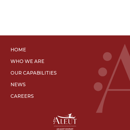
HOME
WHO WE ARE
OUR CAPABILITIES
NEWS
CAREERS