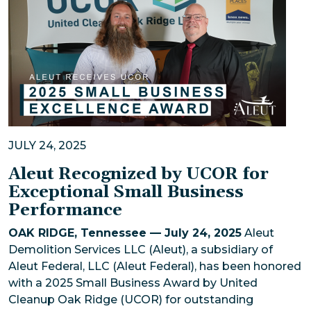
JULY 24, 2025
Aleut Recognized by UCOR for
Exceptional Small Business
Performance
OAK RIDGE, Tennessee — July 24, 2025
Aleut
Demolition Services LLC (Aleut), a subsidiary of
Aleut Federal, LLC (Aleut Federal), has been honored
with a 2025 Small Business Award by United
Cleanup Oak Ridge (UCOR) for outstanding