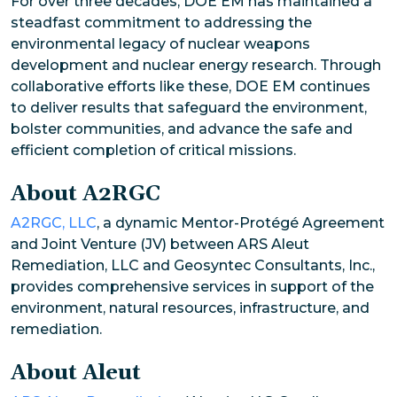
For over three decades, DOE EM has maintained a
steadfast commitment to addressing the
environmental legacy of nuclear weapons
development and nuclear energy research. Through
collaborative efforts like these, DOE EM continues
to deliver results that safeguard the environment,
bolster communities, and advance the safe and
efficient completion of critical missions.
About A2RGC
A2RGC, LLC
, a dynamic Mentor-Protégé Agreement
and Joint Venture (JV) between ARS Aleut
Remediation, LLC and Geosyntec Consultants, Inc.,
provides comprehensive services in support of the
environment, natural resources, infrastructure, and
remediation.
About Aleut