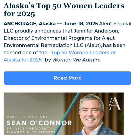
Alaska’s Top 50 Women Leaders
for 2025
ANCHORAGE, Alaska — June 18, 2025
Aleut Federal
LLC proudly announces that Jennifer Anderson,
Director of Environmental Programs for Aleut
Environmental Remediation LLC (Aleut), has been
named one of the “
Top 50 Women Leaders of
Alaska for 2025
” by
Women We Admire.
Read More