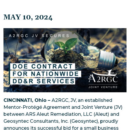
MAY 10, 2024
CINCINNATI, Ohio –
A2RGC, JV, an established
Mentor-Protégé Agreement and Joint Venture (JV)
between ARS Aleut Remediation, LLC (Aleut) and
Geosyntec Consultants, Inc. (Geosyntec), proudly
announces its successful bid for a small business