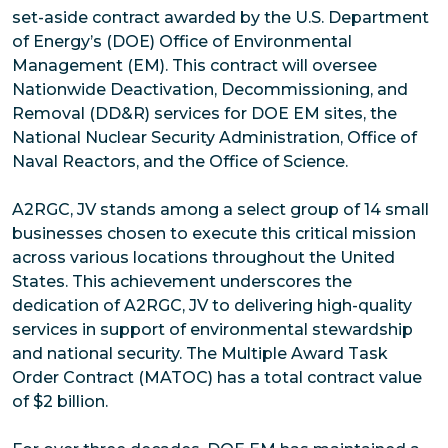
set-aside contract awarded by the U.S. Department
of Energy’s (DOE) Office of Environmental
Management (EM). This contract will oversee
Nationwide Deactivation, Decommissioning, and
Removal (DD&R) services for DOE EM sites, the
National Nuclear Security Administration, Office of
Naval Reactors, and the Office of Science.
A2RGC, JV stands among a select group of 14 small
businesses chosen to execute this critical mission
across various locations throughout the United
States. This achievement underscores the
dedication of A2RGC, JV to delivering high-quality
services in support of environmental stewardship
and national security. The Multiple Award Task
Order Contract (MATOC) has a total contract value
of $2 billion.