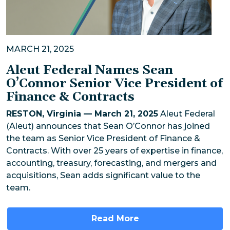
MARCH 21, 2025
Aleut Federal Names Sean
O’Connor Senior Vice President of
Finance & Contracts
RESTON, Virginia — March 21, 2025
Aleut Federal
(Aleut) announces that Sean O’Connor has joined
the team as Senior Vice President of Finance &
Contracts. With over 25 years of expertise in finance,
accounting, treasury, forecasting, and mergers and
acquisitions, Sean adds significant value to the
team.
Read More