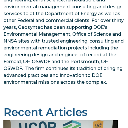
environmental management consulting and design
services to at the Department of Energy as well as
other Federal and commercial clients. For over thirty
years, Geosyntec has been supporting DOE’s
Environmental Management, Office of Science and
NNSA sites with trusted engineering, consulting and
environmental remediation projects including the
engineering design and engineer of record at the
Fernald, OH OSWDF and the Portsmouth, OH
OSWDF. The firm continues its tradition of bringing
advanced practices and innovation to DOE
environmental missions across the complex.
Recent Articles