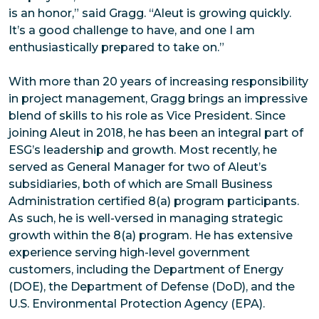
is an honor,” said Gragg. “Aleut is growing quickly.
It’s a good challenge to have, and one I am
enthusiastically prepared to take on.”
With more than 20 years of increasing responsibility
in project management, Gragg brings an impressive
blend of skills to his role as Vice President. Since
joining Aleut in 2018, he has been an integral part of
ESG’s leadership and growth. Most recently, he
served as General Manager for two of Aleut’s
subsidiaries, both of which are Small Business
Administration certified 8(a) program participants.
As such, he is well-versed in managing strategic
growth within the 8(a) program. He has extensive
experience serving high-level government
customers, including the Department of Energy
(DOE), the Department of Defense (DoD), and the
U.S. Environmental Protection Agency (EPA).