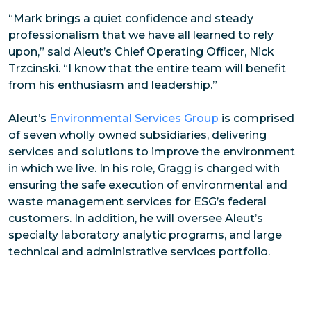
“Mark brings a quiet confidence and steady
professionalism that we have all learned to rely
upon,” said Aleut’s Chief Operating Officer, Nick
Trzcinski. “I know that the entire team will benefit
from his enthusiasm and leadership.”
Aleut’s
Environmental Services Group
is comprised
of seven wholly owned subsidiaries, delivering
services and solutions to improve the environment
in which we live. In his role, Gragg is charged with
ensuring the safe execution of environmental and
waste management services for ESG’s federal
customers. In addition, he will oversee Aleut’s
specialty laboratory analytic programs, and large
technical and administrative services portfolio.