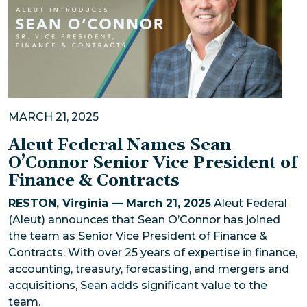
MARCH 21, 2025
Aleut Federal Names Sean
O’Connor Senior Vice President of
Finance & Contracts
RESTON, Virginia — March 21, 2025
Aleut Federal
(Aleut) announces that Sean O’Connor has joined
the team as Senior Vice President of Finance &
Contracts. With over 25 years of expertise in finance,
accounting, treasury, forecasting, and mergers and
acquisitions, Sean adds significant value to the
team.