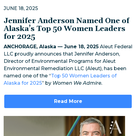
JUNE 18, 2025
Jennifer Anderson Named One of
Alaska’s Top 50 Women Leaders
for 2025
ANCHORAGE, Alaska — June 18, 2025
Aleut Federal
LLC proudly announces that Jennifer Anderson,
Director of Environmental Programs for Aleut
Environmental Remediation LLC (Aleut), has been
named one of the “
Top 50 Women Leaders of
Alaska for 2025
” by
Women We Admire.
Read More