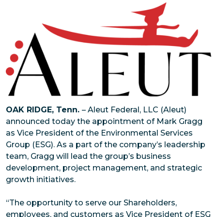
OAK RIDGE, Tenn.
– Aleut Federal, LLC (Aleut)
announced today the appointment of Mark Gragg
as Vice President of the Environmental Services
Group (ESG). As a part of the company’s leadership
team, Gragg will lead the group’s business
development, project management, and strategic
growth initiatives.
“The opportunity to serve our Shareholders,
employees, and customers as Vice President of ESG