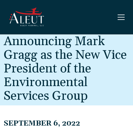
Skip to main content
Announcing Mark
Gragg as the New Vice
President of the
Environmental
Services Group
SEPTEMBER 6, 2022