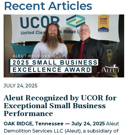
Recent Articles
JULY 24, 2025
Aleut Recognized by UCOR for
Exceptional Small Business
Performance
OAK RIDGE, Tennessee — July 24, 2025
Aleut
Demolition Services LLC (Aleut), a subsidiary of