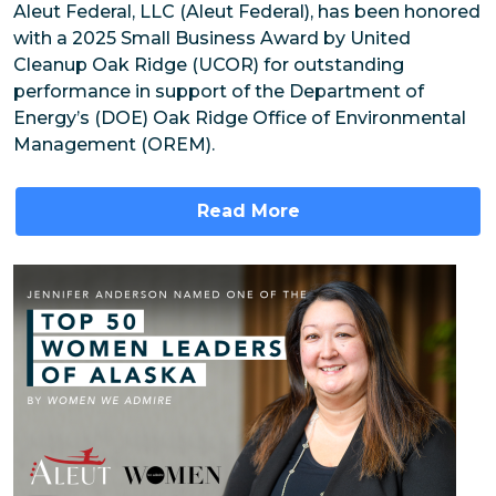
Aleut Federal, LLC (Aleut Federal), has been honored
with a 2025 Small Business Award by United
Cleanup Oak Ridge (UCOR) for outstanding
performance in support of the Department of
Energy’s (DOE) Oak Ridge Office of Environmental
Management (OREM).
Read More