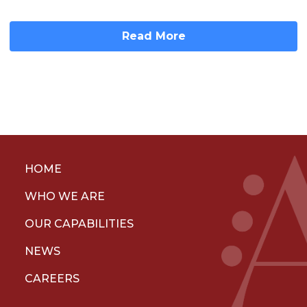
Read More
HOME
WHO WE ARE
OUR CAPABILITIES
NEWS
CAREERS