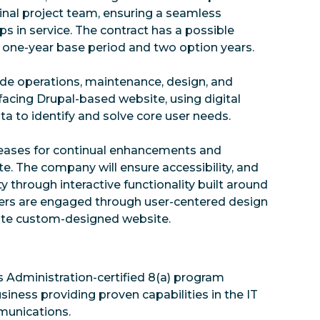
iginal project team, ensuring a seamless
ps in service. The contract has a possible
 a one-year base period and two option years.
ovide operations, maintenance, design, and
acing Drupal-based website, using digital
a to identify and solve core user needs.
releases for continual enhancements and
e. The company will ensure accessibility, and
 through interactive functionality built around
ers are engaged through user-centered design
gate custom-designed website.
s Administration-certified 8(a) program
iness providing proven capabilities in the IT
mmunications.