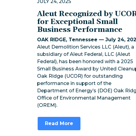
JULY 24, 2025
Aleut Recognized by UCO
for Exceptional Small
Business Performance
OAK RIDGE, Tennessee — July 24, 20
Aleut Demolition Services LLC (Aleut), a
subsidiary of Aleut Federal, LLC (Aleut
Federal), has been honored with a 2025
Small Business Award by United Cleanu
Oak Ridge (UCOR) for outstanding
performance in support of the
Department of Energy’s (DOE) Oak Rid
Office of Environmental Management
(OREM).
Read More