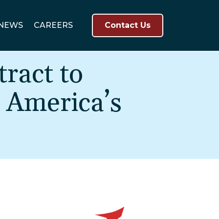
NEWS
CAREERS
Contact Us
ract to
 America’s