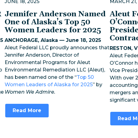
JUNE 18, 2025
MARCH 21,
R
Jennifer Anderson Named
Aleut 
One of Alaska’s Top 50
O’Conn
Women Leaders for 2025
Preside
Contra
25
ANCHORAGE, Alaska — June 18, 2025
Aleut Federal LLC proudly announces that
RESTON, Vi
Jennifer Anderson, Director of
Aleut Feder
Environmental Programs for Aleut
O’Connor h
p
Environmental Remediation LLC (Aleut),
Vice Presid
has been named one of the “
Top 50
With over 2
Women Leaders of Alaska for 2025
” by
accounting,
ge
Women We Admire.
mergers an
significant
Read More
Read M