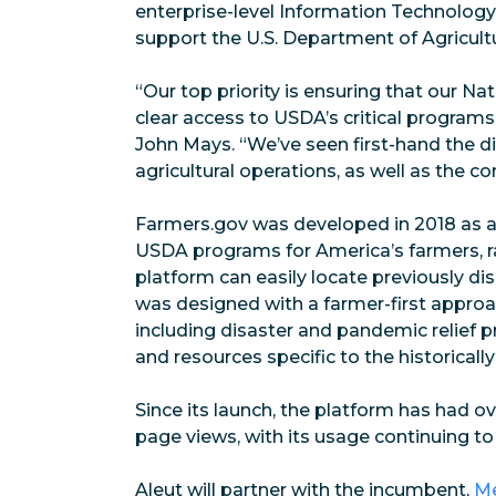
enterprise-level Information Technology
support the U.S. Department of Agricult
“Our top priority is ensuring that our N
clear access to USDA’s critical programs
John Mays. “We’ve seen first-hand the d
agricultural operations, as well as the c
Farmers.gov was developed in 2018 as a
USDA programs for America’s farmers, r
platform can easily locate previously di
was designed with a farmer-first approa
including disaster and pandemic relief 
and resources specific to the historica
Since its launch, the platform has had ov
page views, with its usage continuing to
Aleut will partner with the incumbent,
Me