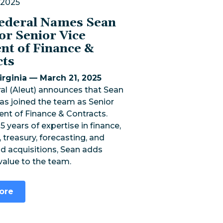
 2025
Federal Names Sean
or Senior Vice
nt of Finance &
cts
rginia — March 21, 2025
al (Aleut) announces that Sean
as joined the team as Senior
ent of Finance & Contracts.
5 years of expertise in finance,
 treasury, forecasting, and
d acquisitions, Sean adds
 value to the team.
ore