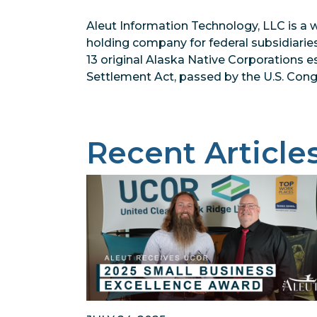
Aleut Information Technology, LLC is a 
holding company for federal subsidiarie
13 original Alaska Native Corporations 
Settlement Act, passed by the U.S. Congr
Recent Article