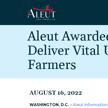
Skip to main content
Aleut Awarde
Deliver Vital
Farmers
AUGUST 16, 2022
WASHINGTON, D.C.
–
Aleut Information