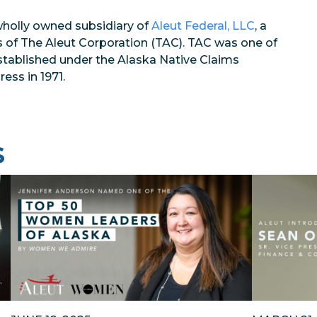
wholly owned subsidiary of
Aleut Federal, LLC
, a
s of The Aleut Corporation (TAC). TAC was one of
established under the Alaska Native Claims
ess in 1971.
s