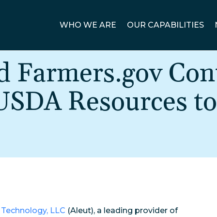
WHO WE ARE
OUR CAPABILITIES
d Farmers.gov Cont
 USDA Resources to
 Technology, LLC
(Aleut), a leading provider of