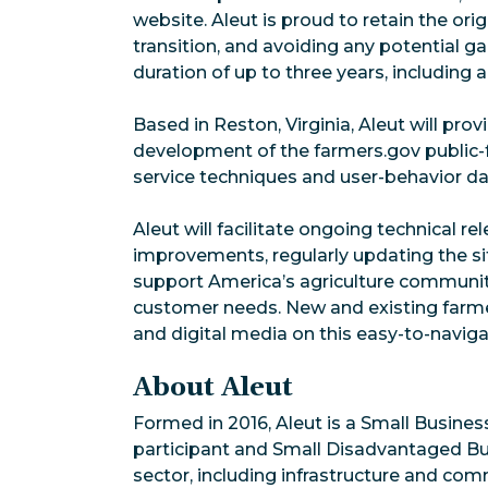
website. Aleut is proud to retain the or
transition, and avoiding any potential ga
duration of up to three years, including
Based in Reston, Virginia, Aleut will pr
development of the farmers.gov public-f
service techniques and user-behavior dat
Aleut will facilitate ongoing technical 
improvements, regularly updating the sit
support America’s agriculture community
customer needs. New and existing farm
and digital media on this easy-to-navi
About Aleut
Formed in 2016, Aleut is a Small Busines
participant and Small Disadvantaged Bus
sector, including infrastructure and co