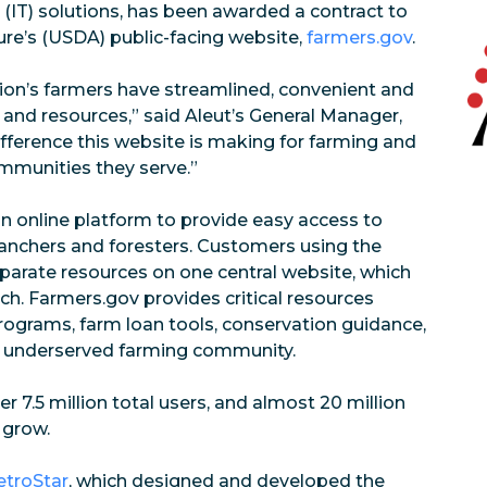
 (IT) solutions, has been awarded a contract to
ure’s (USDA) public-facing website,
farmers.gov
.
ation’s farmers have streamlined, convenient and
 and resources,” said Aleut’s General Manager,
ifference this website is making for farming and
ommunities they serve.”
n online platform to provide easy access to
anchers and foresters. Customers using the
sparate resources on one central website, which
ch. Farmers.gov provides critical resources
programs, farm loan tools, conservation guidance,
lly underserved farming community.
er 7.5 million total users, and almost 20 million
 grow.
troStar
, which designed and developed the