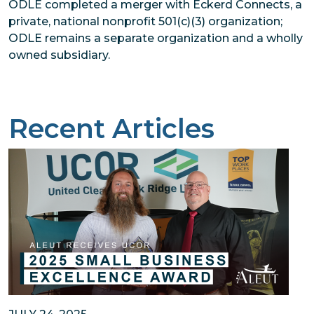
ODLE completed a merger with Eckerd Connects, a
private, national nonprofit 501(c)(3) organization;
ODLE remains a separate organization and a wholly
owned subsidiary.
Recent Articles