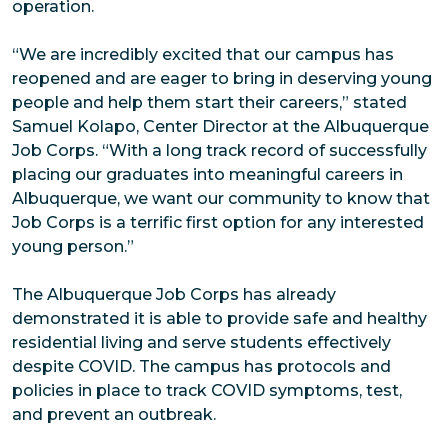
operation.
“We are incredibly excited that our campus has
reopened and are eager to bring in deserving young
people and help them start their careers,” stated
Samuel Kolapo, Center Director at the Albuquerque
Job Corps. “With a long track record of successfully
placing our graduates into meaningful careers in
Albuquerque, we want our community to know that
Job Corps is a terrific first option for any interested
young person.”
The Albuquerque Job Corps has already
demonstrated it is able to provide safe and healthy
residential living and serve students effectively
despite COVID. The campus has protocols and
policies in place to track COVID symptoms, test,
and prevent an outbreak.