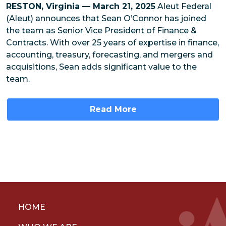
RESTON, Virginia — March 21, 2025
Aleut Federal
(Aleut) announces that Sean O’Connor has joined
the team as Senior Vice President of Finance &
Contracts. With over 25 years of expertise in finance,
accounting, treasury, forecasting, and mergers and
acquisitions, Sean adds significant value to the
team.
Read More
HOME