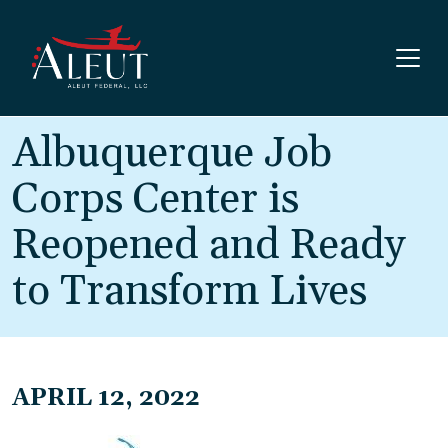
Skip to main content
Albuquerque Job
Corps Center is
Reopened and Ready
to Transform Lives
APRIL 12, 2022