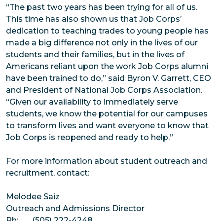
“The past two years has been trying for all of us.
This time has also shown us that Job Corps’
dedication to teaching trades to young people has
made a big difference not only in the lives of our
students and their families, but in the lives of
Americans reliant upon the work Job Corps alumni
have been trained to do,” said Byron V. Garrett, CEO
and President of National Job Corps Association.
“Given our availability to immediately serve
students, we know the potential for our campuses
to transform lives and want everyone to know that
Job Corps is reopened and ready to help.”
For more information about student outreach and
recruitment, contact:
Melodee Saiz
Outreach and Admissions Director
Ph: (505) 222-4248