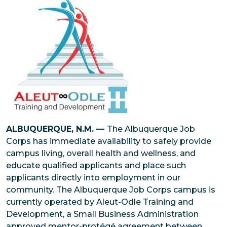
ALBUQUERQUE, N.M. —
The Albuquerque Job
Corps has immediate availability to safely provide
campus living, overall health and wellness, and
educate qualified applicants and place such
applicants directly into employment in our
community. The Albuquerque Job Corps campus is
currently operated by Aleut-Odle Training and
Development, a Small Business Administration
approved mentor-protégé agreement between