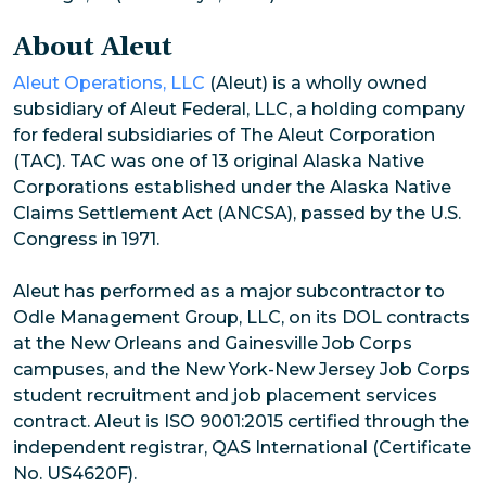
About Aleut
Aleut Operations, LLC
(Aleut) is a wholly owned
subsidiary of Aleut Federal, LLC, a holding company
for federal subsidiaries of The Aleut Corporation
(TAC). TAC was one of 13 original Alaska Native
Corporations established under the Alaska Native
Claims Settlement Act (ANCSA), passed by the U.S.
Congress in 1971.
Aleut has performed as a major subcontractor to
Odle Management Group, LLC, on its DOL contracts
at the New Orleans and Gainesville Job Corps
campuses, and the New York-New Jersey Job Corps
student recruitment and job placement services
contract. Aleut is ISO 9001:2015 certified through the
independent registrar, QAS International (Certificate
No. US4620F).