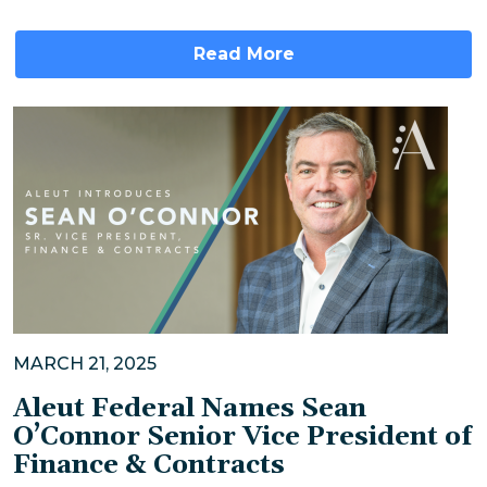
Read More
MARCH 21, 2025
Aleut Federal Names Sean
O’Connor Senior Vice President of
Finance & Contracts