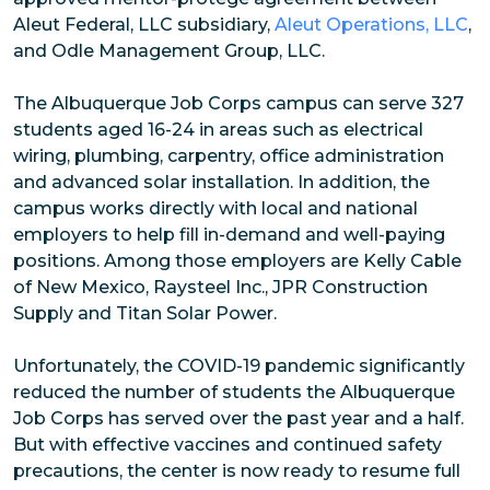
Aleut Federal, LLC subsidiary,
Aleut Operations, LLC
,
and Odle Management Group, LLC.
The Albuquerque Job Corps campus can serve 327
students aged 16-24 in areas such as electrical
wiring, plumbing, carpentry, office administration
and advanced solar installation. In addition, the
campus works directly with local and national
employers to help fill in-demand and well-paying
positions. Among those employers are Kelly Cable
of New Mexico, Raysteel Inc., JPR Construction
Supply and Titan Solar Power.
Unfortunately, the COVID-19 pandemic significantly
reduced the number of students the Albuquerque
Job Corps has served over the past year and a half.
But with effective vaccines and continued safety
precautions, the center is now ready to resume full