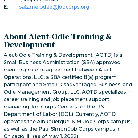
E:
saiz.melodee@jobcorps.org
About Aleut-Odle Training &
Development
Aleut-Odle Training & Development (AOTD) is a
Small Business Administration (SBA) approved
mentor-protégé agreement between Aleut
Operations, LLC, a SBA certified 8(a) program
participant and Small Disadvantaged Business, and
Odle Management Group, LLC. AOTD specializes in
career training and job placement support
managing Job Corps Centers for the U.S.
Department of Labor (DOL). Currently, AOTD
operates the Albuquerque, N.M. Job Corps campus,
as well as the Paul Simon Job Corps campus in
Chicago, Ill. (as of May 1, 2022).