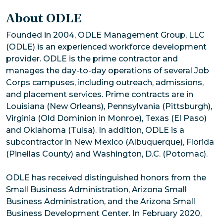
About ODLE
Founded in 2004, ODLE Management Group, LLC
(ODLE) is an experienced workforce development
provider. ODLE is the prime contractor and
manages the day-to-day operations of several Job
Corps campuses, including outreach, admissions,
and placement services. Prime contracts are in
Louisiana (New Orleans), Pennsylvania (Pittsburgh),
Virginia (Old Dominion in Monroe), Texas (El Paso)
and Oklahoma (Tulsa). In addition, ODLE is a
subcontractor in New Mexico (Albuquerque), Florida
(Pinellas County) and Washington, D.C. (Potomac).
ODLE has received distinguished honors from the
Small Business Administration, Arizona Small
Business Administration, and the Arizona Small
Business Development Center. In February 2020,