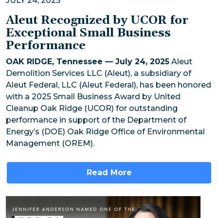
JULY 24, 2025
Aleut Recognized by UCOR for
Exceptional Small Business
Performance
OAK RIDGE, Tennessee — July 24, 2025
Aleut
Demolition Services LLC (Aleut), a subsidiary of
Aleut Federal, LLC (Aleut Federal), has been honored
with a 2025 Small Business Award by United
Cleanup Oak Ridge (UCOR) for outstanding
performance in support of the Department of
Energy’s (DOE) Oak Ridge Office of Environmental
Management (OREM).
Read More