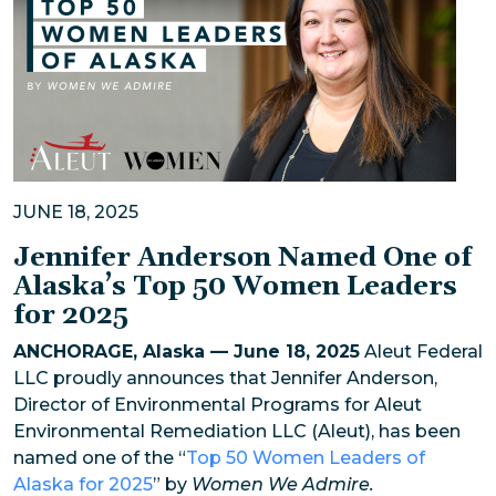
JUNE 18, 2025
Jennifer Anderson Named One of
Alaska’s Top 50 Women Leaders
for 2025
ANCHORAGE, Alaska — June 18, 2025
Aleut Federal
LLC proudly announces that Jennifer Anderson,
Director of Environmental Programs for Aleut
Environmental Remediation LLC (Aleut), has been
named one of the “
Top 50 Women Leaders of
Alaska for 2025
” by
Women We Admire.