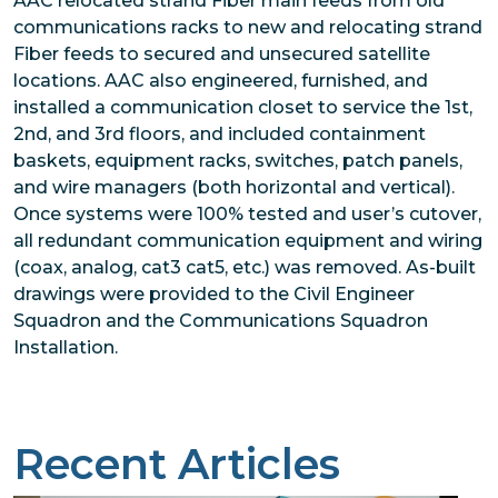
AAC relocated strand Fiber main feeds from old
communications racks to new and relocating strand
Fiber feeds to secured and unsecured satellite
locations. AAC also engineered, furnished, and
installed a communication closet to service the 1st,
2nd, and 3rd floors, and included containment
baskets, equipment racks, switches, patch panels,
and wire managers (both horizontal and vertical).
Once systems were 100% tested and user’s cutover,
all redundant communication equipment and wiring
(coax, analog, cat3 cat5, etc.) was removed. As-built
drawings were provided to the Civil Engineer
Squadron and the Communications Squadron
Installation.
Recent Articles