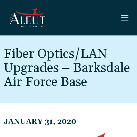
Skip to main content
Fiber Optics/LAN
Upgrades – Barksdale
Air Force Base
JANUARY 31, 2020