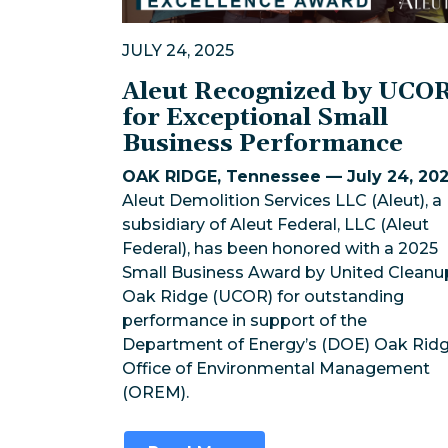
JULY 24, 2025
Aleut Recognized by UCO
for Exceptional Small
Business Performance
OAK RIDGE, Tennessee — July 24, 20
Aleut Demolition Services LLC (Aleut), a
subsidiary of Aleut Federal, LLC (Aleut
Federal), has been honored with a 2025
Small Business Award by United Cleanu
Oak Ridge (UCOR) for outstanding
performance in support of the
Department of Energy’s (DOE) Oak Rid
Office of Environmental Management
(OREM).