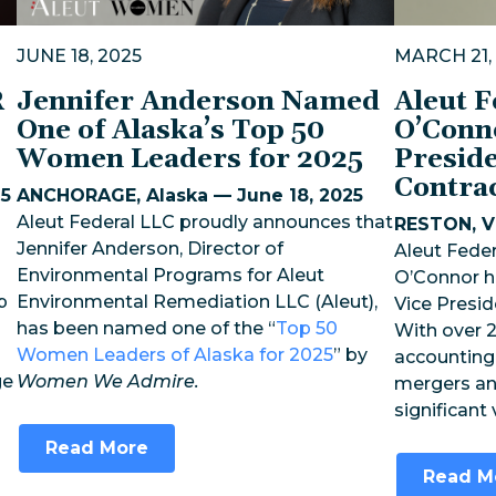
JUNE 18, 2025
MARCH 21,
R
Jennifer Anderson Named
Aleut 
One of Alaska’s Top 50
O’Conn
Women Leaders for 2025
Preside
Contra
25
ANCHORAGE, Alaska — June 18, 2025
Aleut Federal LLC proudly announces that
RESTON, Vi
Jennifer Anderson, Director of
Aleut Feder
Environmental Programs for Aleut
O’Connor h
p
Environmental Remediation LLC (Aleut),
Vice Presid
has been named one of the “
Top 50
With over 2
Women Leaders of Alaska for 2025
” by
accounting,
ge
Women We Admire.
mergers an
significant
Read More
Read M