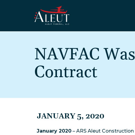
Skip to main content
NAVFAC Wash
Contract
JANUARY 5, 2020
January 2020
– ARS Aleut Construction