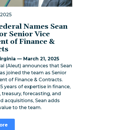
 2025
Federal Names Sean
or Senior Vice
nt of Finance &
cts
rginia — March 21, 2025
al (Aleut) announces that Sean
as joined the team as Senior
ent of Finance & Contracts.
5 years of expertise in finance,
 treasury, forecasting, and
d acquisitions, Sean adds
 value to the team.
ore