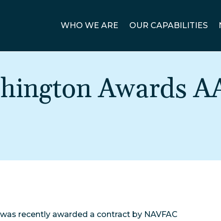
WHO WE ARE
OUR CAPABILITIES
ington Awards A
 was recently awarded a contract by NAVFAC