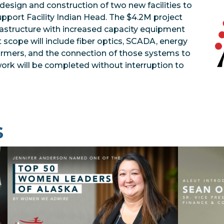
design and construction of two new facilities to
pport Facility Indian Head. The $4.2M project
frastructure with increased capacity equipment
t scope will include fiber optics, SCADA, energy
rmers, and the connection of those systems to
 work will be completed without interruption to
s