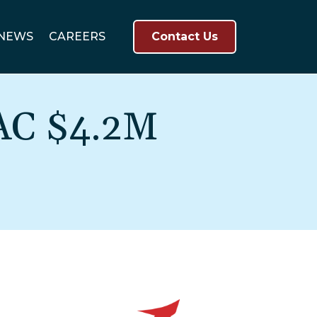
NEWS
CAREERS
Contact Us
AC $4.2M