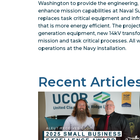
Washington to provide the engineering, 
enhance mission capabilities at Naval Su
replaces task critical equipment and in
that is more energy efficient. The projec
generation equipment, new 14kV transfo
mission and task critical processes. All
operations at the Navy installation.
Recent Article