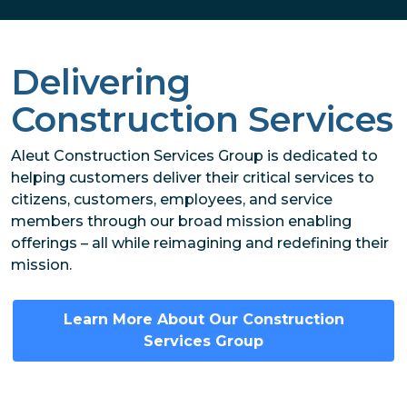
Delivering
Construction Services
Aleut Construction Services Group is dedicated to
helping customers deliver their critical services to
citizens, customers, employees, and service
members through our broad mission enabling
offerings – all while reimagining and redefining their
mission.
Learn More About Our Construction
Services Group