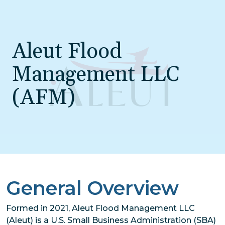
Skip to main content
Aleut Flood
Management LLC
(AFM)
General Overview
Formed in 2021, Aleut Flood Management LLC
(Aleut) is a U.S. Small Business Administration (SBA)